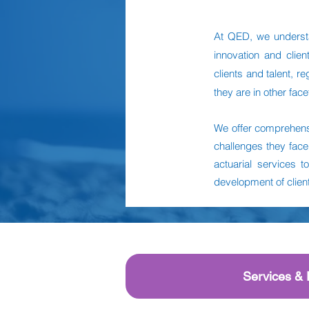
At QED, we understa
innovation and clie
clients and talent, 
they are in other face
We offer comprehensi
challenges they face
actuarial services t
development of clients
Services & 