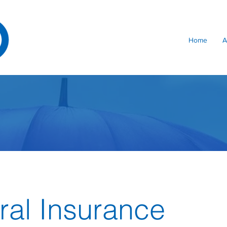
Home
A
al Insurance