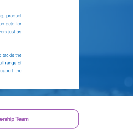
ng, product
compete for
ers just as
 tackle the
ll range of
support the
ership Team