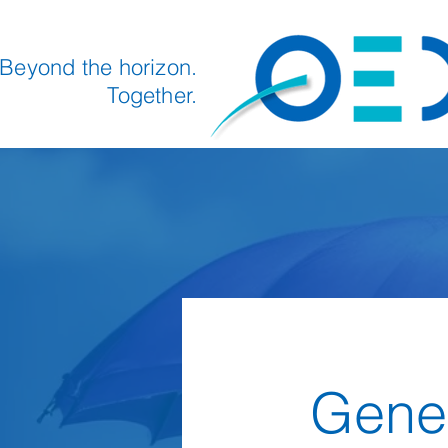
Beyond the horizon.
Together.
Gener