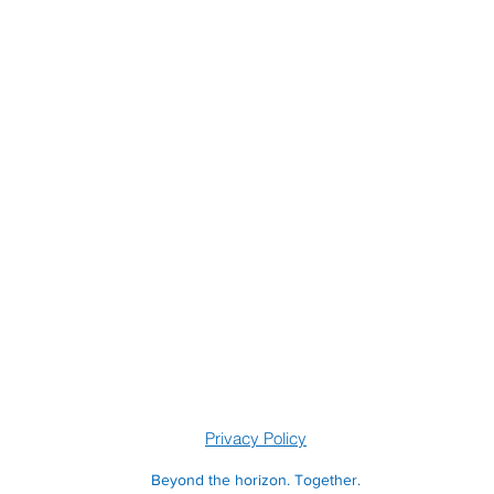
Privacy Policy
Beyond the horizon. Together.