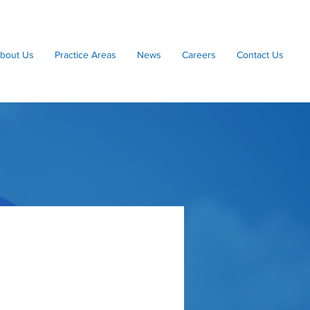
bout Us
Practice Areas
News
Careers
Contact Us