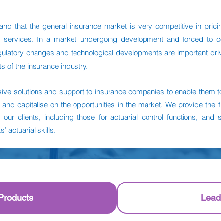
nd that the general insurance market is very competitive in prici
nt services. In a market undergoing development and forced to 
regulatory changes and technological developments are important driv
ts of the insurance industry.
ve solutions and support to insurance companies to enable them to
 and capitalise on the opportunities in the market. We provide the fu
o our clients, including those for actuarial control functions, and 
’ actuarial skills.
Products
Lead